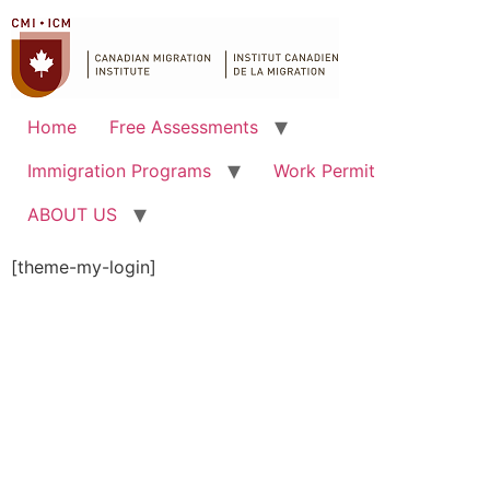
Home
Free Assessments
Immigration Programs
Work Permit
ABOUT US
[theme-my-login]