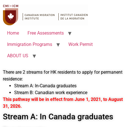
Home
Free Assessments
Immigration Programs
Work Permit
ABOUT US
There are 2 streams for HK residents to apply for permanent
residence:
Stream A: In-Canada graduates
Stream B: Canadian work experience
This pathway will be in effect from June 1, 2021, to August
31, 2026.
Stream A: In Canada graduates