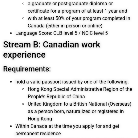
a graduate or post-graduate diploma or
certificate for a program of at least 1 year and
with at least 50% of your program completed in
Canada (either in person or online)
Language Score: CLB level 5 / NCIC level 5
Stream B: Canadian work
experience
Requirements:
hold a valid passport issued by one of the following:
Hong Kong Special Administrative Region of the
People’s Republic of China
United Kingdom to a British National (Overseas)
as a person born, naturalized or registered in
Hong Kong
Within Canada at the time you apply for and get
permanent residence