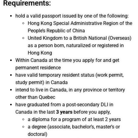
Requirements:
hold a valid passport issued by one of the following:
Hong Kong Special Administrative Region of the
People’s Republic of China
United Kingdom to a British National (Overseas)
as a person born, naturalized or registered in
Hong Kong
Within Canada at the time you apply for and get
permanent residence
have valid temporary resident status (work permit,
study permit) in Canada
intend to live in Canada, in any province or territory
other than Quebec
have graduated from a post-secondary DLI in
Canada in the last
3 years
before you apply,
a diploma for a program of at least 2 years
a degree (associate, bachelor’s, master’s or
doctoral)