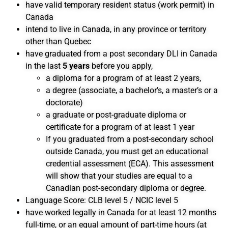
have valid temporary resident status (work permit) in
Canada
intend to live in Canada, in any province or territory
other than Quebec
have graduated from a post secondary DLI in Canada
in the last
5 years
before you apply,
a diploma for a program of at least 2 years,
a degree (associate, a bachelor’s, a master’s or a
doctorate)
a graduate or post-graduate diploma or
certificate for a program of at least 1 year
If you graduated from a post-secondary school
outside Canada, you must get an educational
credential assessment (ECA). This assessment
will show that your studies are equal to a
Canadian post-secondary diploma or degree.
Language Score: CLB level 5 / NCIC level 5
have worked legally in Canada for at least 12 months
full-time, or an equal amount of part-time hours (at