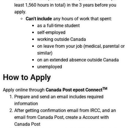
least 1,560 hours in total) in the 3 years before you
apply.
Can’t include
any hours of work that spent:
as a full-time student
self-employed
working outside Canada
on leave from your job (medical, parental or
similar)
on an extended absence outside Canada
unemployed
How to Apply
TM
Apply online through
Canada Post epost Connect
Prepare and send an email includes required
information
After getting confirmation email from IRCC, and an
email from Canada Post, create a Account with
Canada Post