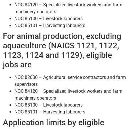
NOC 84120 – Specialized livestock workers and farm
machinery operators
NOC 85100 – Livestock labourers
NOC 85101 – Harvesting labourers
For animal production, excluding
aquaculture (NAICS 1121, 1122,
1123, 1124 and 1129), eligible
jobs are
NOC 82030 – Agricultural service contractors and farm
supervisors
NOC 84120 – Specialized livestock workers and farm
machinery operators
NOC 85100 – Livestock labourers
NOC 85101 – Harvesting labourers
Application limits by eligible