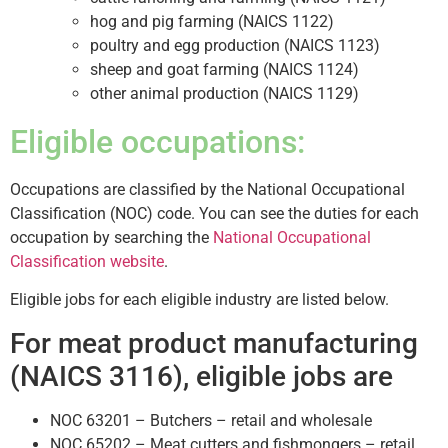
hog and pig farming (NAICS 1122)
poultry and egg production (NAICS 1123)
sheep and goat farming (NAICS 1124)
other animal production (NAICS 1129)
Eligible occupations:
Occupations are classified by the National Occupational
Classification (NOC) code. You can see the duties for each
occupation by searching the
National Occupational
Classification website
.
Eligible jobs for each eligible industry are listed below.
For meat product manufacturing
(NAICS 3116), eligible jobs are
NOC 63201 – Butchers – retail and wholesale
NOC 65202 – Meat cutters and fishmongers – retail