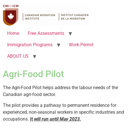
Home
Free Assessments
Immigration Programs
Work Permit
ABOUT US
Agri-Food Pilot
The Agri-Food Pilot helps address the labour needs of the
Canadian agri-food sector.
The pilot provides a pathway to permanent residence for
experienced, non-seasonal workers in specific industries and
occupations.
It will run until May 2023.