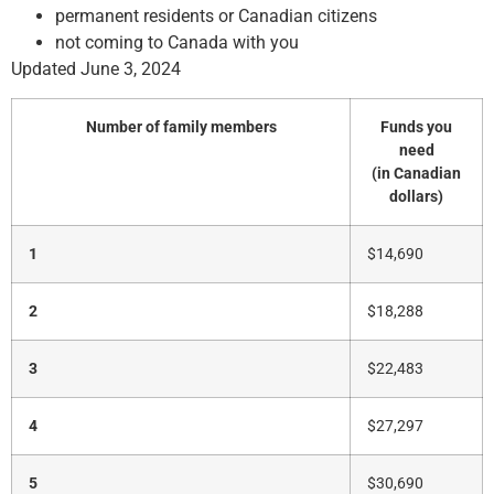
permanent residents or Canadian citizens
not coming to Canada with you
Updated June 3, 2024
Number of family members
Funds you
need
(in Canadian
dollars)
1
$14,690
2
$18,288
3
$22,483
4
$27,297
5
$30,690