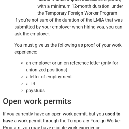
with a minimum 12-month duration, under
the Temporary Foreign Worker Program
If you’re not sure of the duration of the LMIA that was
submitted by your employer when hiring you, you can
ask the employer.
You must give us the following as proof of your work
experience:
an employer or union reference letter (only for
unionized positions)
a letter of employment
a T4
paystubs
Open work permits
If you currently have an open work permit, but you
used to
have
a work permit through the Temporary Foreign Worker
Program, you may have eligible work experience.