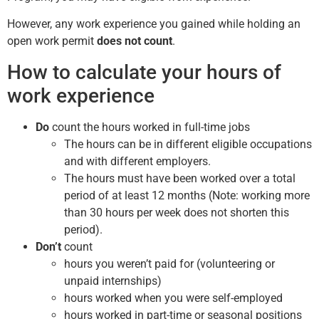
However, any work experience you gained while holding an
open work permit
does not count
.
How to calculate your hours of
work experience
Do
count the hours worked in full-time jobs
The hours can be in different eligible occupations
and with different employers.
The hours must have been worked over a total
period of at least 12 months (Note: working more
than 30 hours per week does not shorten this
period).
Don’t
count
hours you weren’t paid for (volunteering or
unpaid internships)
hours worked when you were self-employed
hours worked in part-time or seasonal positions