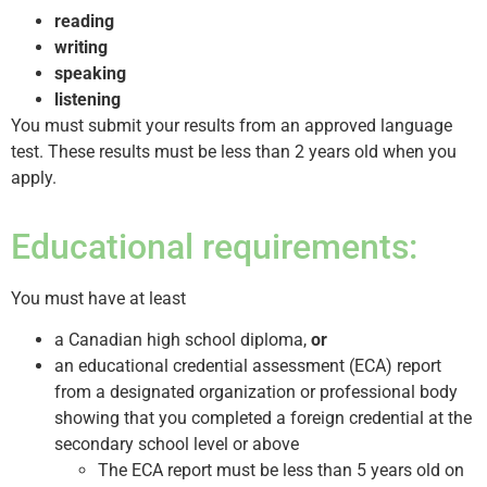
reading
writing
speaking
listening
You must submit your results from an approved language
test. These results must be less than 2 years old when you
apply.
Educational requirements:
You must have at least
a Canadian high school diploma,
or
an educational credential assessment (ECA) report
from a designated organization or professional body
showing that you completed a foreign credential at the
secondary school level or above
The ECA report must be less than 5 years old on