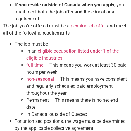
If you reside outside of Canada when you apply
, you
must meet both the job offer
and
the educational
requirement.
The job you’re offered must be a
genuine job offer
and meet
all
of the following requirements:
The job must be
in an
eligible occupation listed under 1 of the
eligible industries
full time
— This means you work at least 30 paid
hours per week.
non-seasonal
— This means you have consistent
and regularly scheduled paid employment
throughout the year.
Permanent — This means there is no set end
date.
in Canada, outside of Quebec
For unionized positions, the wage must be determined
by the applicable collective agreement.