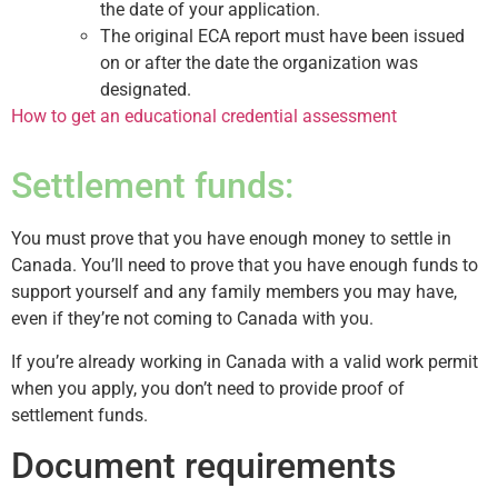
the date of your application.
The original ECA report must have been issued
on or after the date the organization was
designated.
How to get an educational credential assessment
Settlement funds:
You must prove that you have enough money to settle in
Canada. You’ll need to prove that you have enough funds to
support yourself and any family members you may have,
even if they’re not coming to Canada with you.
If you’re already working in Canada with a valid work permit
when you apply, you don’t need to provide proof of
settlement funds.
Document requirements