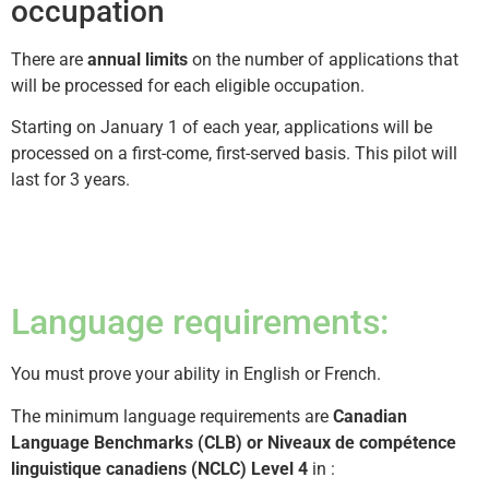
occupation
There are
annual limits
on the number of applications that
will be processed for each eligible occupation.
Starting on January 1 of each year, applications will be
processed on a first-come, first-served basis. This pilot will
last for 3 years.
Language requirements:
You must prove your ability in English or French.
The minimum language requirements are
Canadian
Language Benchmarks (CLB) or Niveaux de compétence
linguistique canadiens (NCLC) Level 4
in :