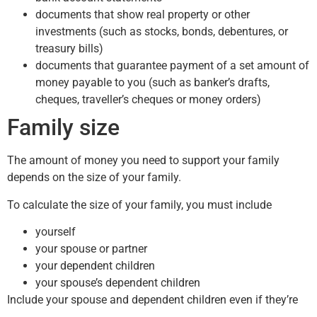
documents that show real property or other
investments (such as stocks, bonds, debentures, or
treasury bills)
documents that guarantee payment of a set amount of
money payable to you (such as banker’s drafts,
cheques, traveller’s cheques or money orders)
Family size
The amount of money you need to support your family
depends on the size of your family.
To calculate the size of your family, you must include
yourself
your spouse or partner
your dependent children
your spouse’s dependent children
Include your spouse and dependent children even if they’re