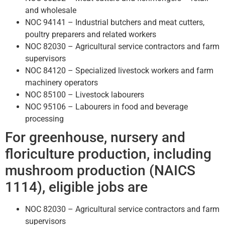
and wholesale
NOC 94141 – Industrial butchers and meat cutters,
poultry preparers and related workers
NOC 82030 – Agricultural service contractors and farm
supervisors
NOC 84120 – Specialized livestock workers and farm
machinery operators
NOC 85100 – Livestock labourers
NOC 95106 – Labourers in food and beverage
processing
For greenhouse, nursery and
floriculture production, including
mushroom production (NAICS
1114), eligible jobs are
NOC 82030 – Agricultural service contractors and farm
supervisors