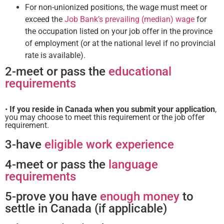
For non-unionized positions, the wage must meet or
exceed the
Job Bank’s prevailing (median) wage
for
the occupation listed on your job offer in the province
of employment (or at the national level if no provincial
rate is available).
2-meet or pass the
educational
requirements
•
If you reside in Canada when you submit your application
,
you may choose to meet this requirement or the job offer
requirement.
3-have
eligible work experience
4-meet or pass the
language
requirements
5-prove you have
enough money
to
settle in Canada (if applicable)