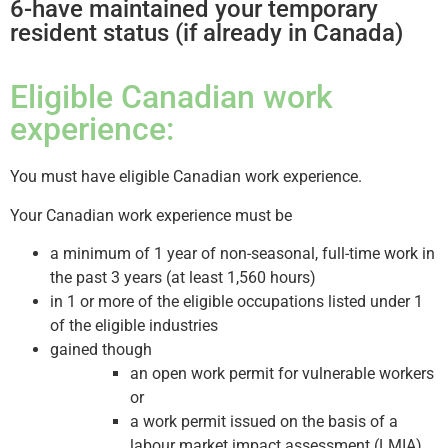
6-have maintained your temporary
resident status (if already in Canada)
Eligible Canadian work
experience:
You must have eligible Canadian work experience.
Your Canadian work experience must be
a minimum of 1 year of non-seasonal, full-time work in
the past 3 years (at least 1,560 hours)
in 1 or more of the eligible occupations listed under 1
of the eligible industries
gained though
an open work permit for vulnerable workers
or
a work permit issued on the basis of a
labour market impact assessment (LMIA)