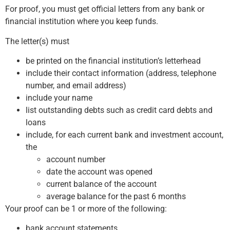
For proof, you must get official letters from any bank or
financial institution where you keep funds.
The letter(s) must
be printed on the financial institution’s letterhead
include their contact information (address, telephone
number, and email address)
include your name
list outstanding debts such as credit card debts and
loans
include, for each current bank and investment account,
the
account number
date the account was opened
current balance of the account
average balance for the past 6 months
Your proof can be 1 or more of the following:
bank account statements