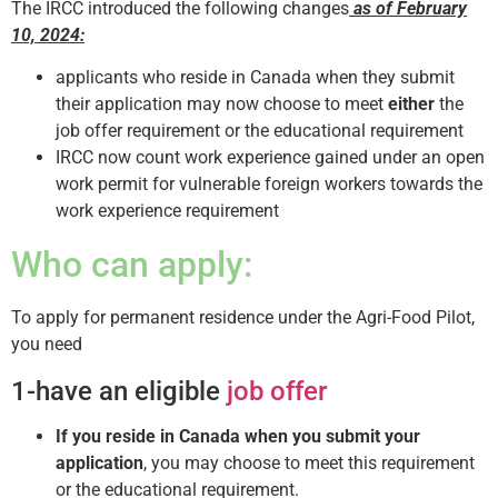
The IRCC introduced the following changes
as of February
10, 2024:
applicants who reside in Canada when they submit
their application may now choose to meet
either
the
job offer requirement or the educational requirement
IRCC now count work experience gained under an open
work permit for vulnerable foreign workers towards the
work experience requirement
Who can apply:
To apply for permanent residence under the Agri-Food Pilot,
you need
1-have an eligible
job offer
If you reside in Canada when you submit your
application
, you may choose to meet this requirement
or the educational requirement.