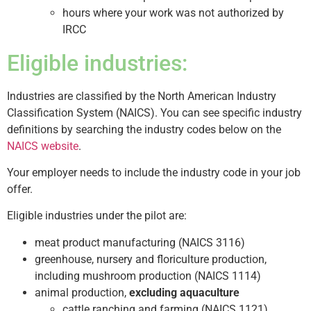
hours where your work was not authorized by
IRCC
Eligible industries:
Industries are classified by the North American Industry
Classification System (NAICS). You can see specific industry
definitions by searching the industry codes below on the
NAICS website
.
Your employer needs to include the industry code in your job
offer.
Eligible industries under the pilot are:
meat product manufacturing (NAICS 3116)
greenhouse, nursery and floriculture production,
including mushroom production (NAICS 1114)
animal production,
excluding aquaculture
cattle ranching and farming (NAICS 1121)