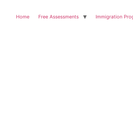
Home
Free Assessments
Immigration Pro