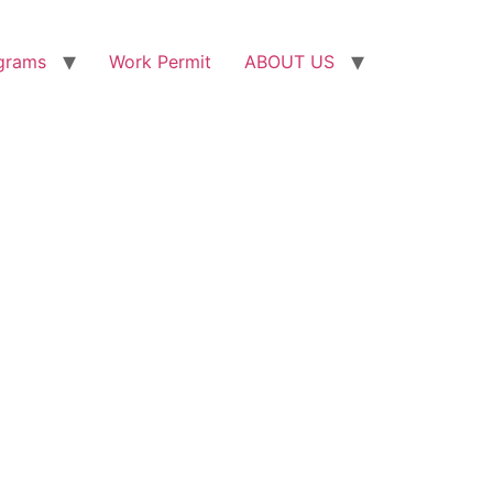
grams
Work Permit
ABOUT US