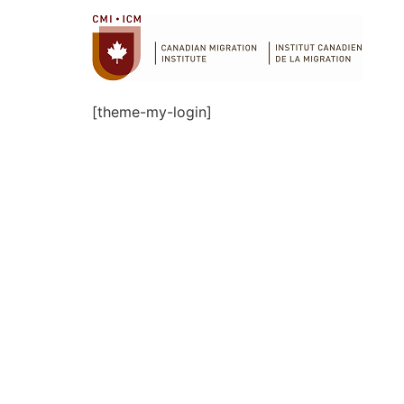
[theme-my-login]