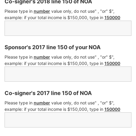
Co-signer's 2018 line 150 of NOA
Please type in
number
value only, do not use" , "or" $",
example: if your total income is $150,000, type in
150000
Sponsor's 2017 line 150 of your NOA
Please type in
number
value only, do not use" , "or" $",
example: if your total income is $150,000, type in
150000
Co-signer's 2017 line 150 of NOA
Please type in
number
value only, do not use" , "or" $",
example: if your total income is $150,000, type in
150000