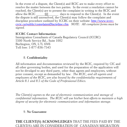
In the event of a dispute, the Client(s) and RCIC are to make every effort to
resolve the matter between the two parties. In the event a resolution cannot be
reached, the Client(s) are to present the complaint in writing to the RCIC and
allow the RCIC _____
60
______ days to respond to the Client(s). In the event
the dispute is still unresolved, the Client(s) may follow the complaint and
discipline procedure outlined by ICCRC on their website:
http://www.iccrc-
crcic.ca/public/complaintsDiscipline.cfm
NOTE: All complaint forms must be
signed.
ICCRC Contact Information:
Immigration Consultants of Canada Regulatory Council (ICCRC)
5500 North Service Rd., Suite 1002
Burlington, ON, L7L 6W6
Toll free: 1-877-836-7543
Confidentiality
All information and documentation reviewed by the RCIC, required by CIC and
all other governing bodies, and used for the preparation of the application will
not be divulged to any third party, other than agents and employees, without
prior consent, except as demanded by law.
The RCIC, and all agents and
employees of the RCIC, are also bound by the confidentiality requirements of
Article 8.1 and 8.5 of the Code of Professional Ethics.
The Client(s) agrees to the use of electronic communication and storage of
confidential information. The RCIC will use his/her best efforts to maintain a high
degree of security for electronic communication and information storage.
No Guarantee
THE CLIENT(S) ACKNOWLEDGES
THAT THE FEES PAID BY THE
CLIENT(S) ARE IN CONSIDERATION OF
CANADIAN MIGRATION