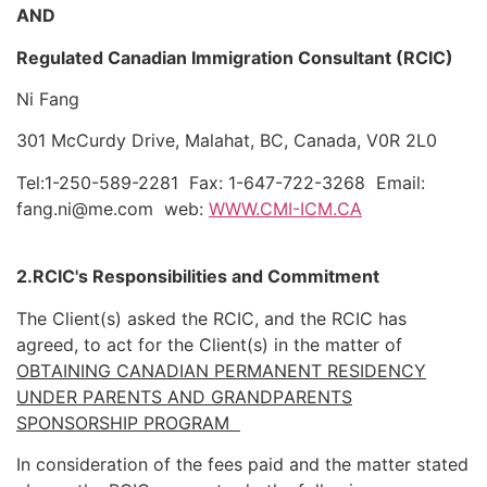
AND
Regulated Canadian Immigration Consultant (RCIC)
Ni Fang
301 McCurdy Drive, Malahat, BC, Canada, V0R 2L0
Tel:1-250-589-2281
Fax: 1-647-722-3268
Email:
fang.ni@me.com
web:
WWW.CMI-ICM.CA
2.RCIC's Responsibilities and Commitment
The Client(s) asked the RCIC, and the RCIC has
agreed, to act for the Client(s) in the matter of
OBTAINING CANADIAN PERMANENT RESIDENCY
UNDER PARENTS AND GRANDPARENTS
SPONSORSHIP PROGRAM
In consideration of the fees paid and the matter stated