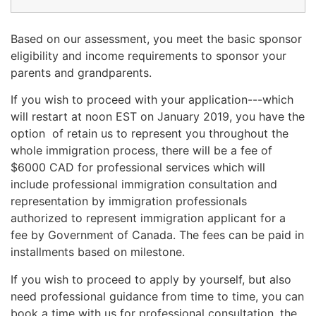
Based on our assessment, you meet the basic sponsor
eligibility and income requirements to sponsor your
parents and grandparents.
If you wish to proceed with your application---which
will restart at noon EST on January 2019, you have the
option of retain us to represent you throughout the
whole immigration process, there will be a fee of
$6000 CAD for professional services which will
include professional immigration consultation and
representation by immigration professionals
authorized to represent immigration applicant for a
fee by Government of Canada. The fees can be paid in
installments based on milestone.
If you wish to proceed to apply by yourself, but also
need professional guidance from time to time, you can
book a time with us for professional consultation, the