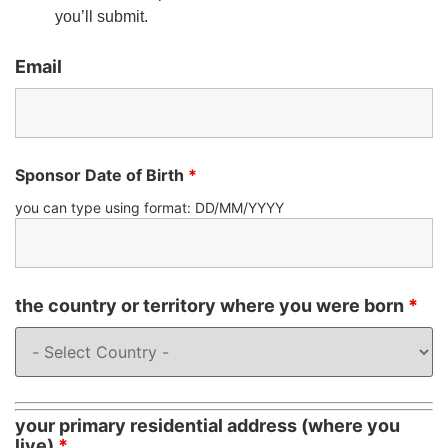
you’ll submit.
Email
Sponsor Date of Birth
*
you can type using format: DD/MM/YYYY
the country or territory where you were born
*
your primary residential address (where you
live)
*