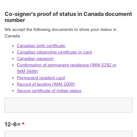
Co-signer's proof of status in Canada document
number
We accept the following documents to show your status in
Canada:
Canadian birth certificate
Canadian citizenship certificate or card
Canadian passport
Confirmation of permanent residence (IMM 5292 or
IMM 5688)
Permanent resident card
Record of landing (IMM 1000)
Secure certificate of Indian status
12-6=
*