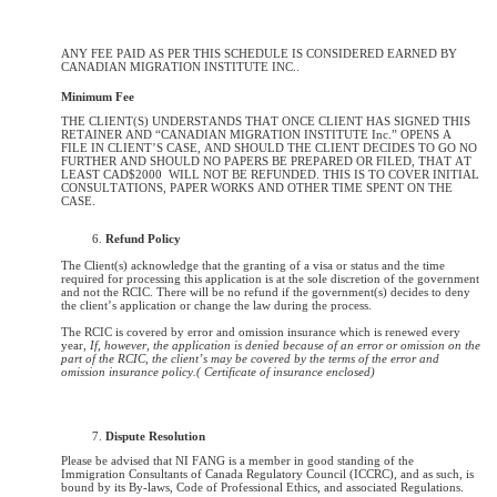
ANY FEE PAID AS PER THIS SCHEDULE IS CONSIDERED EARNED BY
CANADIAN MIGRATION INSTITUTE INC..
Minimum Fee
THE CLIENT(S) UNDERSTANDS THAT ONCE CLIENT HAS SIGNED THIS
RETAINER AND “CANADIAN MIGRATION INSTITUTE Inc.” OPENS A
FILE IN CLIENT’S CASE, AND SHOULD THE CLIENT DECIDES TO GO NO
FURTHER AND SHOULD NO PAPERS BE PREPARED OR FILED, THAT AT
LEAST CAD$2000 WILL NOT BE REFUNDED. THIS IS TO COVER INITIAL
CONSULTATIONS, PAPER WORKS AND OTHER TIME SPENT ON THE
CASE.
Refund Policy
The Client(s) acknowledge that the granting of a visa or status and the time
required for processing this application is at the sole discretion of the government
and not the RCIC. There will be no refund if the government(s) decides to deny
the client’s application or change the law during the process.
The RCIC is covered by error and omission insurance which is renewed every
year,
If, however, the application is denied because of an error or omission on the
part of the RCIC, the client’s may be covered by the terms of the error and
omission insurance policy.( Certificate of insurance enclosed)
Dispute Resolution
Please be advised that NI FANG is a member in good standing of the
Immigration Consultants of Canada Regulatory Council (ICCRC), and as such, is
bound by its By-laws, Code of Professional Ethics,
and associated Regulations.