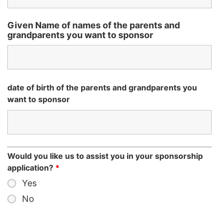
Given Name of names of the parents and
grandparents you want to sponsor
date of birth of the parents and grandparents you
want to sponsor
Would you like us to assist you in your sponsorship
application?
*
Yes
No