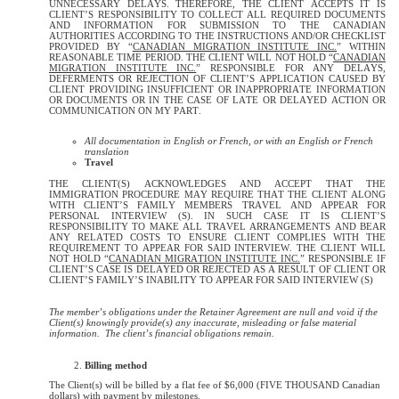
UNNECESSARY DELAYS. THEREFORE, THE CLIENT ACCEPTS IT IS
CLIENT’S RESPONSIBILITY TO COLLECT ALL REQUIRED DOCUMENTS
AND INFORMATION FOR SUBMISSION TO THE CANADIAN
AUTHORITIES ACCORDING TO THE INSTRUCTIONS AND/OR CHECKLIST
PROVIDED BY “
CANADIAN MIGRATION INSTITUTE INC.
” WITHIN
REASONABLE TIME PERIOD. THE CLIENT WILL NOT HOLD “
CANADIAN
MIGRATION INSTITUTE INC.
” RESPONSIBLE FOR ANY DELAYS,
DEFERMENTS OR REJECTION OF CLIENT’S APPLICATION CAUSED BY
CLIENT PROVIDING INSUFFICIENT OR INAPPROPRIATE INFORMATION
OR DOCUMENTS OR IN THE CASE OF LATE OR DELAYED ACTION OR
COMMUNICATION ON MY PART.
All documentation in English or French, or with an English or French
translation
Travel
THE CLIENT(S) ACKNOWLEDGES AND ACCEPT THAT THE
IMMIGRATION PROCEDURE MAY REQUIRE THAT THE CLIENT ALONG
WITH CLIENT’S FAMILY MEMBERS TRAVEL AND APPEAR FOR
PERSONAL INTERVIEW (S). IN SUCH CASE IT IS CLIENT’S
RESPONSIBILITY TO MAKE ALL TRAVEL ARRANGEMENTS AND BEAR
ANY RELATED COSTS TO ENSURE CLIENT COMPLIES WITH THE
REQUIREMENT TO APPEAR FOR SAID INTERVIEW. THE CLIENT WILL
NOT HOLD “
CANADIAN MIGRATION INSTITUTE INC.
” RESPONSIBLE IF
CLIENT’S CASE IS DELAYED OR REJECTED AS A RESULT OF CLIENT OR
CLIENT’S FAMILY’S INABILITY TO APPEAR FOR SAID INTERVIEW (S)
The member’s obligations under the Retainer Agreement are null and void if the
Client(s) knowingly provide(s) any inaccurate, misleading or false material
information. The client’s financial obligations remain.
Billing method
The Client(s) will be billed by a flat fee of $6,000 (FIVE THOUSAND Canadian
dollars) with payment by milestones.