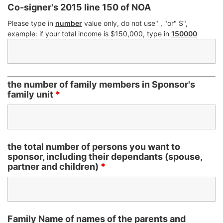
Co-signer's 2015 line 150 of NOA
Please type in
number
value only, do not use" , "or" $",
example: if your total income is $150,000, type in
150000
the number of family members in Sponsor's
family unit
*
the total number of persons you want to
sponsor, including their dependants (spouse,
partner and children)
*
Family Name of names of the parents and