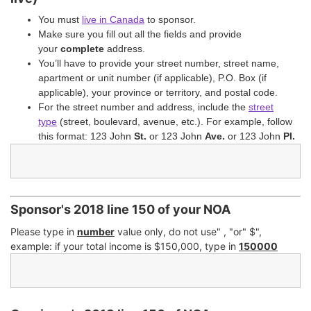
You must
live in Canada
to sponsor.
Make sure you fill out all the fields and provide
your
complete
address.
You’ll have to provide your street number, street name,
apartment or unit number (if applicable), P.O. Box (if
applicable), your province or territory, and postal code.
For the street number and address, include the
street
type
(street, boulevard, avenue, etc.). For example, follow
this format: 123 John
St.
or 123 John
Ave.
or 123 John
Pl.
Sponsor's 2018 line 150 of your NOA
Please type in
number
value only, do not use" , "or" $",
example: if your total income is $150,000, type in
150000