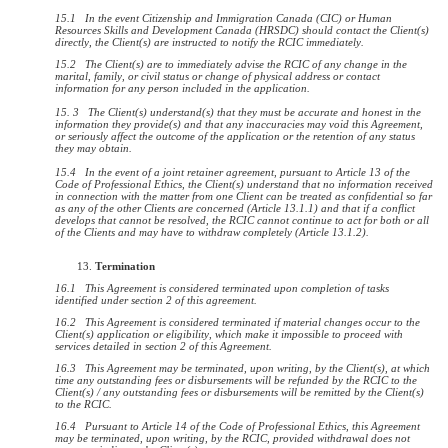
15.1 In the event Citizenship and Immigration Canada (CIC) or Human
Resources Skills and Development Canada (HRSDC) should contact the Client(s)
directly, the Client(s) are instructed to notify the RCIC immediately.
15.2 The Client(s) are to immediately advise the RCIC of any change in the
marital, family, or civil status or change of physical address or contact
information for any person included in the application.
15. 3 The Client(s) understand(s) that they must be accurate and honest in the
information they provide(s) and that any inaccuracies may void this Agreement,
or seriously affect the outcome of the application or the retention of any status
they may obtain.
15.4 In the event of a joint retainer agreement, pursuant to Article 13 of the
Code of Professional Ethics, the Client(s) understand that no information received
in connection with the matter from one Client can be treated as confidential so far
as any of the other Clients are concerned (Article 13.1.1) and that if a conflict
develops that cannot be resolved, the RCIC cannot continue to act for both or all
of the Clients and may have to withdraw completely (Article 13.1.2).
Termination
16.1
This Agreement is considered terminated upon completion of tasks
identified under section 2 of this agreement.
16.2 This Agreement is considered terminated if material changes occur to the
Client(s) application or eligibility, which make it impossible to proceed with
services detailed in section 2 of this Agreement.
16.3 This Agreement may be terminated, upon writing, by the Client(s), at which
time any outstanding fees or disbursements will be refunded by the RCIC to the
Client(s) / any outstanding fees or disbursements will be remitted by the Client(s)
to the RCIC.
16.4 Pursuant to Article 14 of the Code of Professional Ethics, this Agreement
may be terminated, upon writing, by the RCIC, provided withdrawal does not