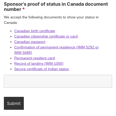
Sponsor's proof of status in Canada document
number
*
We accept the following documents to show your status in
Canada:
Canadian birth certificate
Canadian citizenship certificate or card
Canadian passport
Confirmation of permanent residence (IMM 5292 or
IMM 5688)
Permanent resident card
Record of landing (IMM 1000)
Secure certificate of Indian status