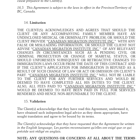
cause prejudice to the Client(s).
16.5 This Agreement is subject to the laws in effect in the Province/Territory of
BC, Canada.
Limitation
THE CLIENT(S) ACKNOWLEDGES AND AGREES THAT SHOULD THE
CLIENT OR ANY ACCOMPANYING FAMILY MEMBER HAVE AN
UNDISCLOSED MEDICAL OR CRIMINALITY PROBLEM, OR SHOULD THE
CLIENT PROVIDE “
CANADIAN MIGRATION INSTITUTE INC.
” WITH ANY
FALSE OR MISLEADING INFORMATION, OR SHOULD THE CLIENT NOT
ADVISE “
CANADIAN MIGRATION INSTITUTE INC.
” OF ANY RELEVANT
CHANGES IN CIRCUMSTANCES SUCH AS A PENDING CIVIL OR
CRIMINAL PROSECUTION OR CHANGE OF MARITAL STATUS, OR
SHOULD UNFORESEEN SUBSEQUENT OR RETROACTIVE CHANGES TO
IMMIGRATION LAWS OCCUR FROM THE DATE OF THIS CONTRACT AND
IF THE CLIENT’S APPLICATION FOR IMMIGRATION IS REFUSED AS A
RESULT OF SUCH CHANGE OF LAW OR ACT OR OMISSION ON CLIENT’S
PART. “
CANADIAN MIGRATION INSTITUTE INC.
” WILL NOT BE LIABLE
TO THE CLIENT FOR ANY FURTHER SERVICES AND WOULD BE
DEEMED TO HAVE COMPLETED ALL HIS DUTIES TO THE CLIENT.
ALSO, ALL FEES PAID TO “
CANADIAN MIGRATION INSTITUTE INC.
”
WOULD BE DEEMED TO HAVE BEEN PAID IN FULL FOR SERVICES
RENDERED AND HENCE NON-REFUNDABLE TO THE CLIENT.
Validation
The Client(s) acknowledge that they have read this Agreement, understand it,
have obtained such independent legal advice as they deem appropriate, have
sought translation and agree to be bound by its terms.
The Client(s) acknowledge that they have requested that the Agreement be written
in the English language; Les parties reconnaissent qu'elles ont exigé que ce qui
précède soit rédigé en anglais.
NOTE: ANY QUESTIONS OR CONCERNS AT ALL ABOUT THE TERMS