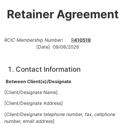
Retainer Agreement
RCIC Membership Number
:
R
410519
[Date]
09/08/2026
Contact Information
Between Client(s)/Designate
[Client/Designate Name]
[Client/Designate Address]
[
Client/Designate telephone number, fax, cellphone
number, email address
]