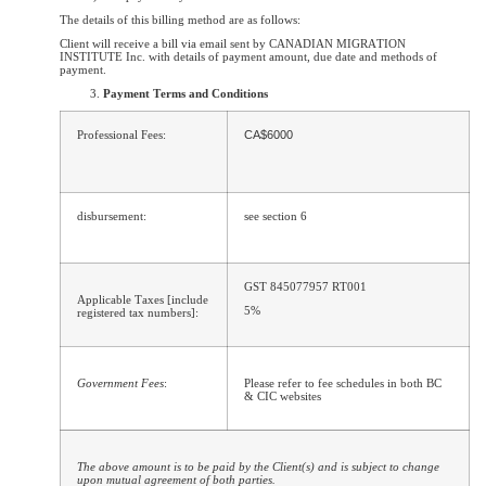
The details of this billing method are as follows:
Client will receive a bill via email sent by CANADIAN MIGRATION
INSTITUTE Inc. with details of payment amount, due date and methods of
payment.
Payment Terms and Conditions
Professional Fees:
CA$6000
disbursement:
see section 6
GST 845077957 RT001
Applicable Taxes [include
5%
registered tax numbers]:
Government Fees
:
Please refer to fee schedules in both BC
& CIC websites
The above amount is to be paid by the Client(s) and is subject to change
upon mutual agreement of both parties.