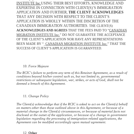
INSTITUTE Inc.
USING THEIR BEST EFFORTS, KNOWLEDGE AND
EXPERTISE IN CONNECTION WITH CLIENT(S)’S IMMIGRATION
APPLICATION AND FURTHER,
THE CLIENT ACKNOWLEDGES
THAT ANY DECISION WITH RESPECT TO THE CLIENT’S
APPLICATION IS WHOLLY WITHIN THE DISCRETION OF THE
CANADIAN IMMIGRATION AUTHORITIES.
THE CLIENT(S)
ACKNOWLEDGES AND AGREES
THAT THE FEES PAID TO “
CANADIAN
MIGRATION INSTITUTE Inc.
” DO NOT GUARANTEE THE ACCEPTANCE
OF THE CLIENT’S APPLICATION NOR HAVE ANY REPRESENTATIONS
BEEN MADE BY “_
CANADIAN MIGRATION INSTITUTE Inc.
” THAT THE
SUCCESS OF CLIENT’S APPLICATION IS GUARANTEED.
Force Majeure
The RCIC’s failure to perform any term of this Retainer Agreement, as a result of
conditions beyond his/her control such as, but not limited to, governmental
restrictions or subsequent legislation, war, strikes, or acts of God, shall not be
deemed a breach of this Agreement.
Change Policy
The Client(s) acknowledge that if the RCIC is asked to act on the Client(s) behalf
on matters other than those outlined above in this Agreement, or because of a
material change in the Client(s) circumstances, or because of material facts not
disclosed at the outset of the application, or because of a change in government
legislation regarding the processing of immigration-related applications, the
Agreement can be modified accordingly upon mutual agreement.
Other