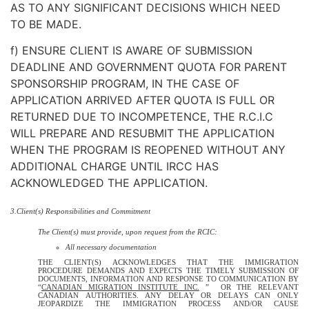
AS TO ANY SIGNIFICANT DECISIONS WHICH NEED
TO BE MADE.
f) ENSURE CLIENT IS AWARE OF SUBMISSION
DEADLINE AND GOVERNMENT QUOTA FOR PARENT
SPONSORSHIP PROGRAM, IN THE CASE OF
APPLICATION ARRIVED AFTER QUOTA IS FULL OR
RETURNED DUE TO INCOMPETENCE, THE R.C.I.C
WILL PREPARE AND RESUBMIT THE APPLICATION
WHEN THE PROGRAM IS REOPENED WITHOUT ANY
ADDITIONAL CHARGE UNTIL IRCC HAS
ACKNOWLEDGED THE APPLICATION.
3.Client(s) Responsibilities and Commitment
The Client(s) must provide, upon request from the RCIC:
All necessary documentation
THE CLIENT(S) ACKNOWLEDGES THAT THE IMMIGRATION
PROCEDURE DEMANDS AND EXPECTS THE TIMELY SUBMISSION OF
DOCUMENTS, INFORMATION AND RESPONSE TO COMMUNICATION BY
“
CANADIAN MIGRATION INSTITUTE INC.
” OR THE RELEVANT
CANADIAN AUTHORITIES. ANY DELAY OR DELAYS CAN ONLY
JEOPARDIZE THE IMMIGRATION PROCESS AND/OR CAUSE