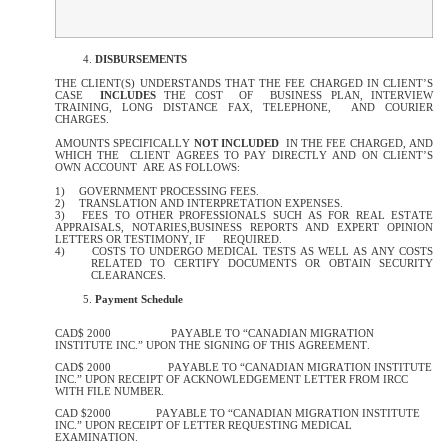
DISBURSEMENTS
THE CLIENT(S) UNDERSTANDS THAT THE FEE CHARGED IN CLIENT’S
CASE
INCLUDES
THE COST OF BUSINESS PLAN, INTERVIEW
TRAINING, LONG DISTANCE FAX, TELEPHONE, AND COURIER
CHARGES.
AMOUNTS SPECIFICALLY
NOT INCLUDED
IN THE FEE CHARGED, AND
WHICH THE CLIENT AGREES TO PAY DIRECTLY AND ON CLIENT’S
OWN ACCOUNT ARE AS FOLLOWS:
1)
GOVERNMENT PROCESSING FEES.
2)
TRANSLATION AND INTERPRETATION EXPENSES.
3)
FEES TO OTHER PROFESSIONALS SUCH AS FOR REAL ESTATE
APPRAISALS, NOTARIES,BUSINESS REPORTS AND EXPERT OPINION
LETTERS OR TESTIMONY, IF
REQUIRED.
4)
COSTS TO UNDERGO MEDICAL TESTS AS WELL AS ANY COSTS
RELATED TO CERTIFY DOCUMENTS OR OBTAIN SECURITY
CLEARANCES.
Payment Schedule
CAD$ 2000 PAYABLE TO “CANADIAN MIGRATION
INSTITUTE INC.” UPON THE SIGNING OF THIS AGREEMENT.
CAD$ 2000 PAYABLE TO “CANADIAN MIGRATION INSTITUTE
INC.” UPON RECEIPT OF ACKNOWLEDGEMENT LETTER FROM IRCC
WITH FILE NUMBER.
CAD $2000 PAYABLE TO “CANADIAN MIGRATION INSTITUTE
INC.” UPON RECEIPT OF LETTER REQUESTING MEDICAL
EXAMINATION.