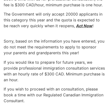
fee is $300 CAD/hour, minimum purchase is one hour.
The Government will only accept 20000 applicants in
this category this year and the quota is expected to
be reach very quickly when it reopens,
Act Now
!
Sorry, based on the information you have entered, you
do not meet the requirements to apply to sponsor
your parents and grandparents this year!
If you would like to prepare for future years, we
provide professional immigration consultation services
with an hourly rate of $300 CAD. Minimum purchase is
an hour.
If you wish to proceed with an consultation, please
book a time with our Regulated Canadian Immigration
Consultant.