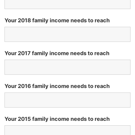
Your 2018 family income needs to reach
Your 2017 family income needs to reach
Your 2016 family income needs to reach
Your 2015 family income needs to reach