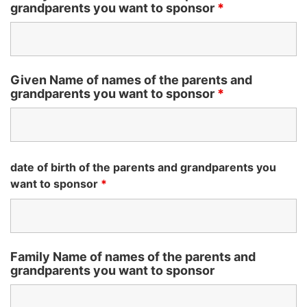
grandparents you want to sponsor
*
Given Name of names of the parents and
grandparents you want to sponsor
*
date of birth of the parents and grandparents you
want to sponsor
*
Family Name of names of the parents and
grandparents you want to sponsor