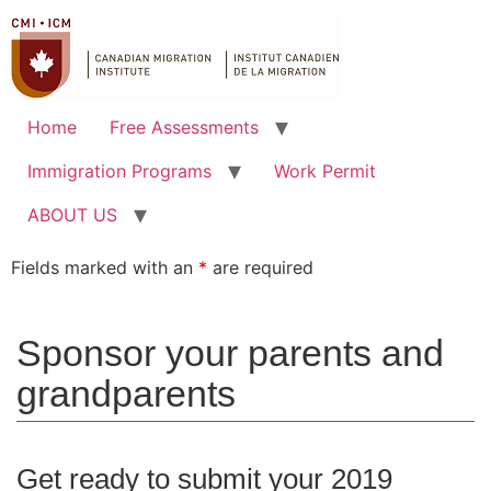
Home
Free Assessments
Immigration Programs
Work Permit
ABOUT US
Fields marked with an
*
are required
Sponsor your parents and
grandparents
Get ready to submit your 2019