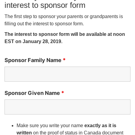
interest to sponsor form
The first step to sponsor your parents or grandparents is
filling out the interest to sponsor form.
The interest to sponsor form will be available at noon
EST on January 28, 2019.
Sponsor Family Name
*
Sponsor Given Name
*
Make sure you write your name
exactly as it is
written
on the proof of status in Canada document