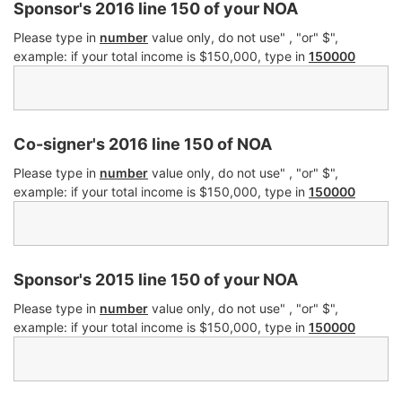
Sponsor's 2016 line 150 of your NOA
Please type in
number
value only, do not use" , "or" $",
example: if your total income is $150,000, type in
150000
Co-signer's 2016 line 150 of NOA
Please type in
number
value only, do not use" , "or" $",
example: if your total income is $150,000, type in
150000
Sponsor's 2015 line 150 of your NOA
Please type in
number
value only, do not use" , "or" $",
example: if your total income is $150,000, type in
150000