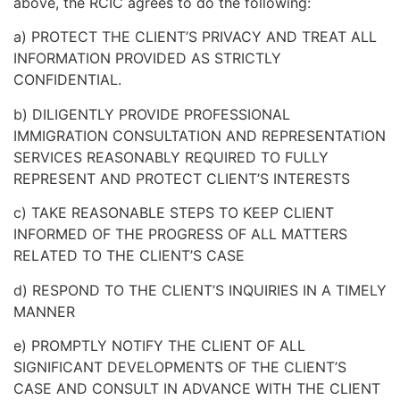
above, the RCIC agrees to do the following:
a)
PROTECT THE CLIENT’S PRIVACY AND TREAT ALL
INFORMATION PROVIDED AS STRICTLY
CONFIDENTIAL.
b) DILIGENTLY PROVIDE PROFESSIONAL
IMMIGRATION CONSULTATION AND REPRESENTATION
SERVICES REASONABLY REQUIRED TO FULLY
REPRESENT AND PROTECT CLIENT’S INTERESTS
c) TAKE REASONABLE STEPS TO KEEP CLIENT
INFORMED OF THE PROGRESS OF ALL MATTERS
RELATED TO THE CLIENT’S CASE
d) RESPOND TO THE CLIENT’S INQUIRIES IN A TIMELY
MANNER
e)
PROMPTLY NOTIFY THE CLIENT OF ALL
SIGNIFICANT DEVELOPMENTS OF THE CLIENT’S
CASE AND CONSULT IN ADVANCE WITH THE CLIENT