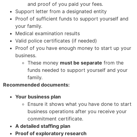
and proof of you paid your fees.
Support letter from a designated entity
Proof of sufficient funds to support yourself and
your family.
Medical examination results
Valid police certificates (if needed)
Proof of you have enough money to start up your
business.
These money
must be separate
from the
funds needed to support yourself and your
family.
Recommended documents:
Your business plan
Ensure it shows what you have done to start
business operations after you receive your
commitment certificate.
A detailed staffing plan
Proof of exploratory research