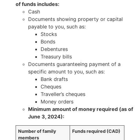
of funds includes:
Cash
Documents showing property or capital
payable to you, such as:
Stocks
Bonds
Debentures
Treasury bills
Documents guaranteeing payment of a
specific amount to you, such as:
Bank drafts
Cheques
Traveller’s cheques
Money orders
Minimum amount of money required (as of
June 3, 2024):
Number of family
Funds required (CAD)
members