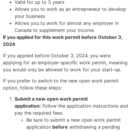
Valid for up to 3 years
Allows you to work as an entrepreneur to develop
your business
Allows you to work for almost any employer in
Canada to supplement your income
If you applied for this work permit before October 3,
2024
If you applied before October 3, 2024, you were
applying for an employer-specific work permit, meaning
you would only be allowed to work for your start-up.
If you prefer to switch to the new open work permit
option, follow these steps:
Submit a new open work permit
application:
Follow the application instructions and
pay the required fees.
Be sure to submit a new open work permit
application
before
withdrawing a pending