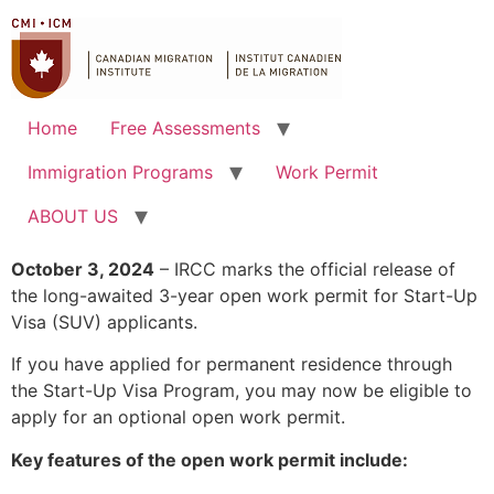
Home
Free Assessments
Immigration Programs
Work Permit
ABOUT US
October 3, 2024
– IRCC marks the official release of
the long-awaited 3-year open work permit for Start-Up
Visa (SUV) applicants.
If you have applied for permanent residence through
the Start-Up Visa Program, you may now be eligible to
apply for an optional open work permit.
Key features of the open work permit include: