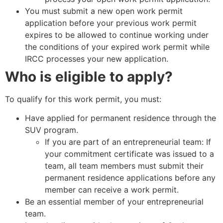
You must submit a new open work permit
application before your previous work permit
expires to be allowed to continue working under
the conditions of your expired work permit while
IRCC processes your new application.
Who is eligible to apply?
To qualify for this work permit, you must:
Have applied for permanent residence through the
SUV program.
If you are part of an entrepreneurial team: If
your commitment certificate was issued to a
team, all team members must submit their
permanent residence applications before any
member can receive a work permit.
Be an essential member of your entrepreneurial
team.