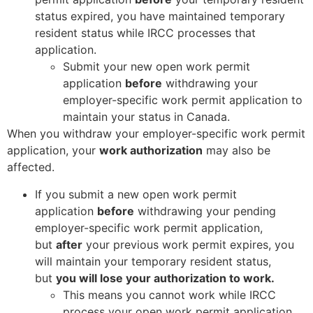
status expired, you have maintained temporary
resident status while IRCC processes that
application.
Submit your new open work permit
application
before
withdrawing your
employer-specific work permit application to
maintain your status in Canada.
When you withdraw your employer-specific work permit
application, your
work authorization
may also be
affected.
If you submit a new open work permit
application
before
withdrawing your pending
employer-specific work permit application,
but
after
your previous work permit expires, you
will maintain your temporary resident status,
but
you will lose your authorization to work.
This means you cannot work while IRCC
process your open work permit application.