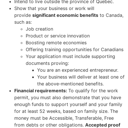
Intend to live outside the province of Quebec.
Show that your business or work will
provide
significant economic benefits
to Canada,
such as:
Job creation
Product or service innovation
Boosting remote economies
Offering training opportunities for Canadians
Your application must include supporting
documents proving:
You are an experienced entrepreneur.
Your business will deliver at least one of
the above-mentioned benefits.
Financial requirements:
To qualify for the work
permit, you must also demonstrate that you have
enough funds to support yourself and your family
for at least 52 weeks, based on family size. The
money must be Accessible, Transferable, Free
from debts or other obligations.
Accepted proof