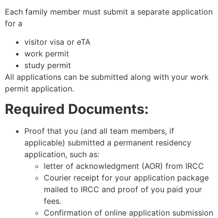
Each family member must submit a separate application
for a
visitor visa or eTA
work permit
study permit
All applications can be submitted along with your work
permit application.
Required
Documents
:
Proof that you (and all team members, if
applicable) submitted a permanent residency
application, such as:
letter of acknowledgment (AOR) from IRCC
Courier receipt for your application package
mailed to IRCC and proof of you paid your
fees.
Confirmation of online application submission