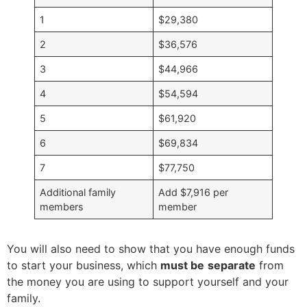
1
$29,380
2
$36,576
3
$44,966
4
$54,594
5
$61,920
6
$69,834
7
$77,750
Additional family
Add $7,916 per
members
member
You will also need to show that you have enough funds
to start your business, which
must be
separate
from
the money you are using to support yourself and your
family.