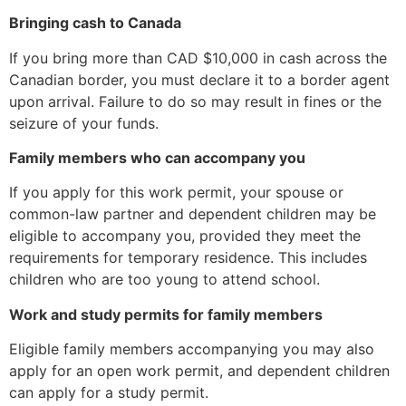
Bringing cash to Canada
If you bring more than CAD $10,000 in cash across the
Canadian border, you must declare it to a border agent
upon arrival. Failure to do so may result in fines or the
seizure of your funds.
Family members who can accompany you
If you apply for this work permit, your spouse or
common-law partner and dependent children may be
eligible to accompany you, provided they meet the
requirements for temporary residence. This includes
children who are too young to attend school.
Work and study permits for family members
Eligible family members accompanying you may also
apply for an open work permit, and dependent children
can apply for a study permit.