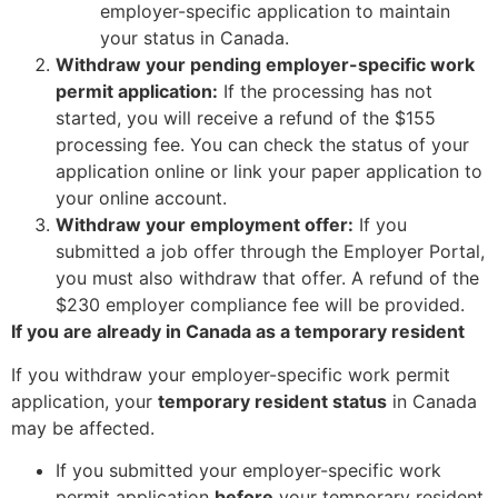
employer-specific application to maintain
your status in Canada.
Withdraw your pending employer-specific work
permit application:
If the processing has not
started, you will receive a refund of the $155
processing fee. You can check the status of your
application online or link your paper application to
your online account.
Withdraw your employment offer:
If you
submitted a job offer through the Employer Portal,
you must also withdraw that offer. A refund of the
$230 employer compliance fee will be provided.
If you are already in Canada as a temporary resident
If you withdraw your employer-specific work permit
application, your
temporary resident status
in Canada
may be affected.
If you submitted your employer-specific work
permit application
before
your temporary resident