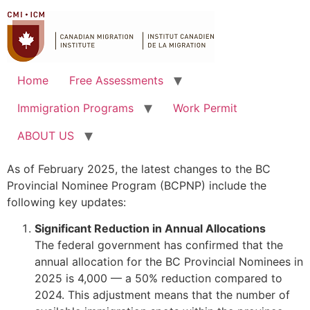
Home
Free Assessments
Immigration Programs
Work Permit
ABOUT US
As of February 2025, the latest changes to the BC
Provincial Nominee Program (BCPNP) include the
following key updates:
Significant Reduction in Annual Allocations
The federal government has confirmed that the
annual allocation for the BC Provincial Nominees in
2025 is 4,000 — a 50% reduction compared to
2024. This adjustment means that the number of