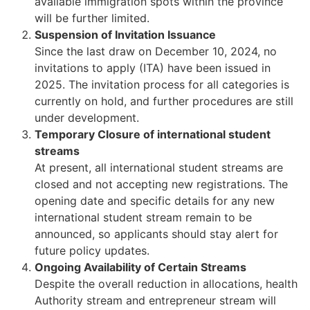
available immigration spots within the province
will be further limited.
Suspension of Invitation Issuance
Since the last draw on December 10, 2024, no
invitations to apply (ITA) have been issued in
2025. The invitation process for all categories is
currently on hold, and further procedures are still
under development.
Temporary Closure of international student
streams
At present, all international student streams are
closed and not accepting new registrations. The
opening date and specific details for any new
international student stream remain to be
announced, so applicants should stay alert for
future policy updates.
Ongoing Availability of Certain Streams
Despite the overall reduction in allocations, health
Authority stream and entrepreneur stream will