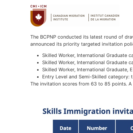
The BCPNP conducted its latest round of draw
announced its priority targeted invitation po
Skilled Worker, International Graduate 
Skilled Worker, International Graduate 
Skilled Worker, International Graduate, 
Entry Level and Semi-Skilled category: 
The invitation scores from 63 to 85 points. A