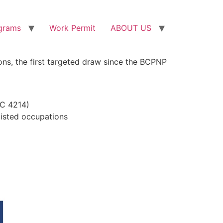
grams
Work Permit
ABOUT US
ons, the first targeted draw since the BCPNP
OC 4214)
listed occupations