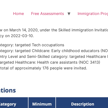
Home
Free Assessments
Immigration Pro
 on March 14, 2020, under the Skilled immigration Invitati
licy on 2022-03-10.
category: targeted Tech occupations
category: targeted Childcare: Early childhood educators (N
Entry Level and Semi-Skilled category: targeted Healthcare 
targeted Healthcare: Health care assistants (NOC 3413)
 total of approximately 176 people were invited.