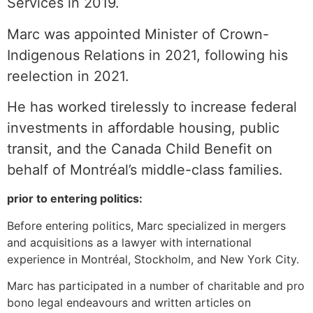
Services in 2019.
Marc was appointed Minister of Crown-
Indigenous Relations in 2021, following his
reelection in 2021.
He has worked tirelessly to increase federal
investments in affordable housing, public
transit, and the Canada Child Benefit on
behalf of Montréal’s middle-class families.
prior to entering politics:
Before entering politics, Marc specialized in mergers
and acquisitions as a lawyer with international
experience in Montréal, Stockholm, and New York City.
Marc has participated in a number of charitable and pro
bono legal endeavours and written articles on