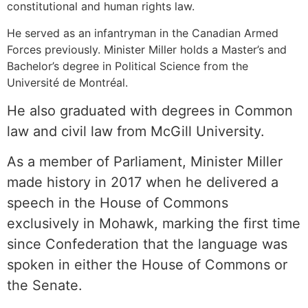
constitutional and human rights law.
He served as an infantryman in the Canadian Armed
Forces previously. Minister Miller holds a Master’s and
Bachelor’s degree in Political Science from the
Université de Montréal.
He also graduated with degrees in Common
law and civil law from McGill University.
As a member of Parliament, Minister Miller
made history in 2017 when he delivered a
speech in the House of Commons
exclusively in Mohawk, marking the first time
since Confederation that the language was
spoken in either the House of Commons or
the Senate.