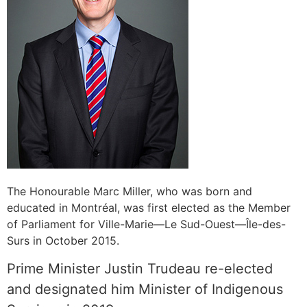
The Honourable Marc Miller, who was born and
educated in Montréal, was first elected as the Member
of Parliament for Ville-Marie—Le Sud-Ouest—Île-des-
Surs in October 2015.
Prime Minister Justin Trudeau re-elected
and designated him Minister of Indigenous