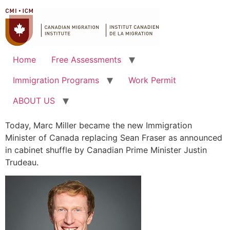
Home
Free Assessments
Immigration Programs
Work Permit
ABOUT US
Today, Marc Miller became the new Immigration
Minister of Canada replacing Sean Fraser as announced
in cabinet shuffle by Canadian Prime Minister Justin
Trudeau.