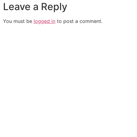
Leave a Reply
You must be
logged in
to post a comment.