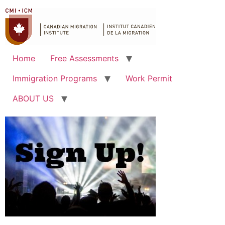
Home
Free Assessments
Immigration Programs
Work Permit
ABOUT US