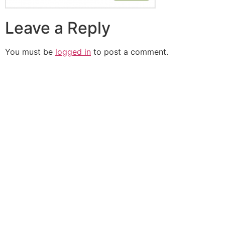
Leave a Reply
You must be
logged in
to post a comment.