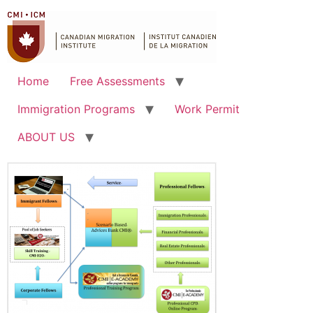
Home
Free Assessments
Immigration Programs
Work Permit
ABOUT US