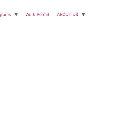
grams
Work Permit
ABOUT US