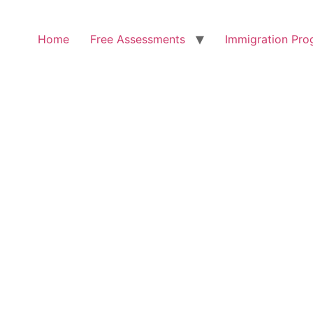
Home
Free Assessments
Immigration Pro