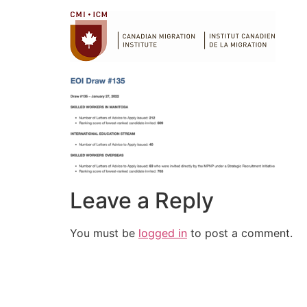
Leave a Reply
You must be
logged in
to post a comment.